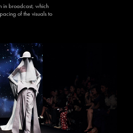
on in broadcast, which
acing of the visuals to