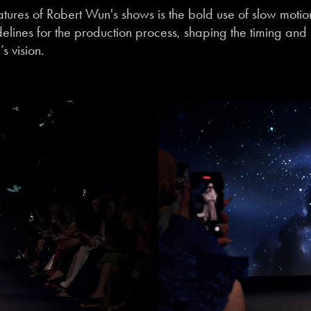
atures of Robert Wun's shows is the bold use of slow moti
elines for the production process, shaping the timing and p
s vision.