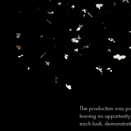
The production was par
leaving no opportunity 
each look, demonstrati