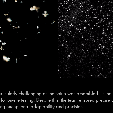
ticularly challenging as the setup was assembled just hou
for on-site testing. Despite this, the team ensured precise 
ng exceptional adaptability and precision.