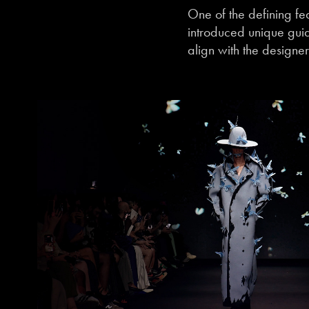
One of the defining fe
introduced unique guid
align with the designer’