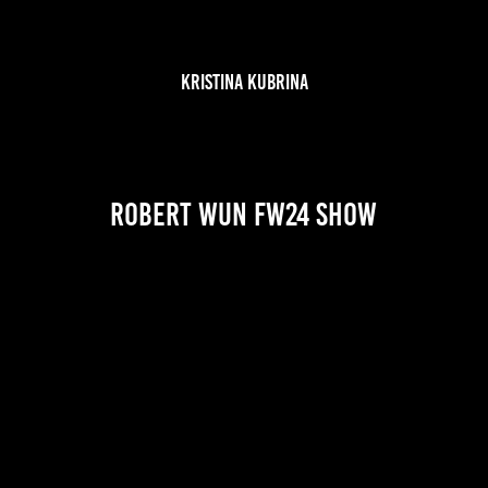
KRISTINA KUBRINA
Robert Wun FW24 show