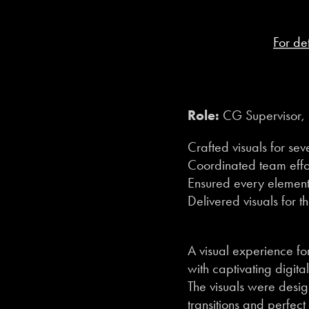
For de
Role:
CG Supervisor, 
Crafted visuals for se
Coordinated team effor
Ensured every element 
Delivered visuals for t
A visual experience 
with captivating digital
The visuals were desi
transitions and perfect