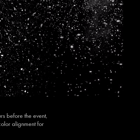
rs before the event,
color alignment for