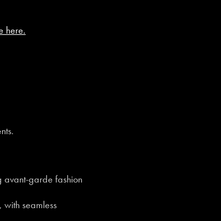
e here.
nts.
 avant-garde fashion
, with seamless