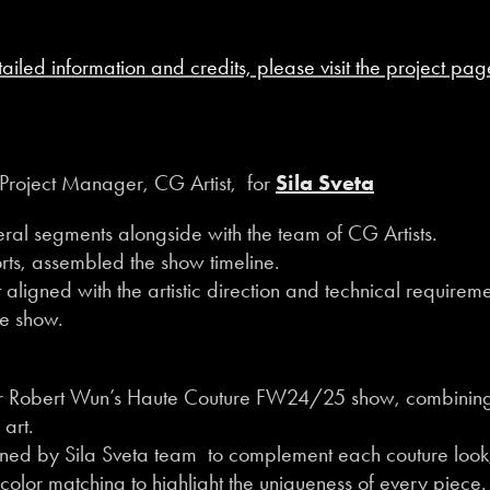
tailed information and credits, please visit the project pag
Project Manager, CG Artist, for
Sila Sveta
veral segments alongside with the team of CG Artists.
ts, assembled the show timeline.
aligned with the artistic direction and technical requireme
he show.
for Robert Wun’s Haute Couture FW24/25 show, combining
 art.
gned by Sila Sveta team to complement each couture look
 color matching to highlight the uniqueness of every piece.