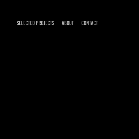
SELECTED PROJECTS
ABOUT
CONTACT