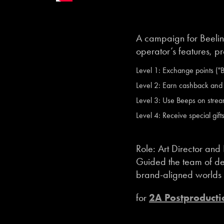
A campaign for Beelin
operator’s features, p
Level 1: Exchange points ("Be
Level 2: Earn cashback and r
Level 3: Use Beeps on strea
Level 4: Receive special gift
Role: Art Director and
Guided the team of des
brand-aligned worlds de
for
2A Postproducti