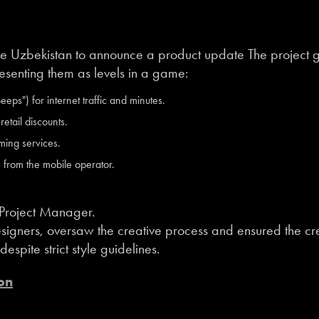
e Uzbekistan to announce a product update The project g
resenting them as levels in a game:
eps") for internet traffic and minutes.
etail discounts.
ming services.
s from the mobile operator.
 Project Manager.
igners, oversaw the creative process and ensured the cre
spite strict style guidelines.
on