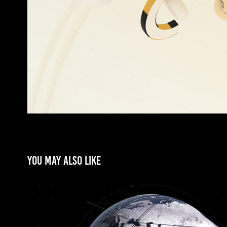
You may also like