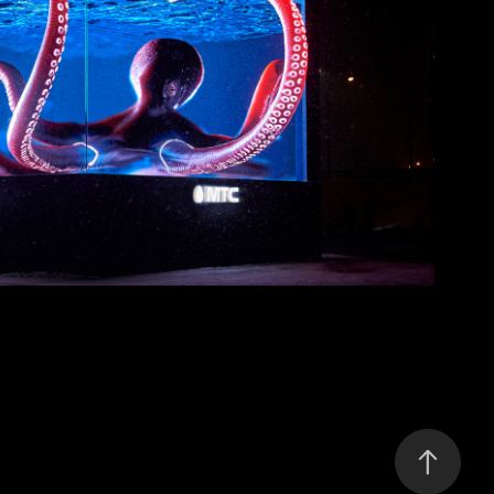
MTS Digital Cube
2021