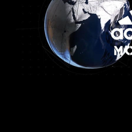
Adidas Russia
2022