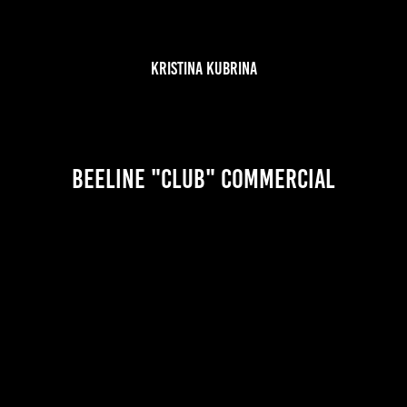
KRISTINA KUBRINA
Beeline "Club" Commercial