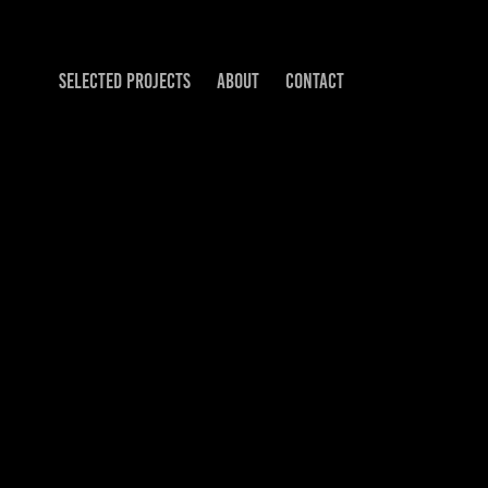
SELECTED PROJECTS
ABOUT
CONTACT