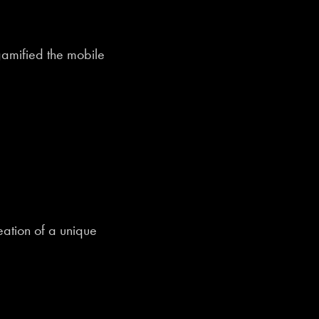
amified the mobile
ation of a unique