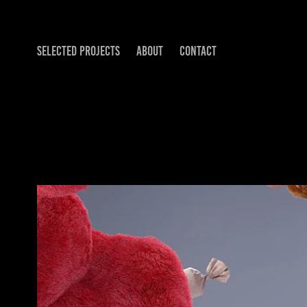
SELECTED PROJECTS
ABOUT
CONTACT