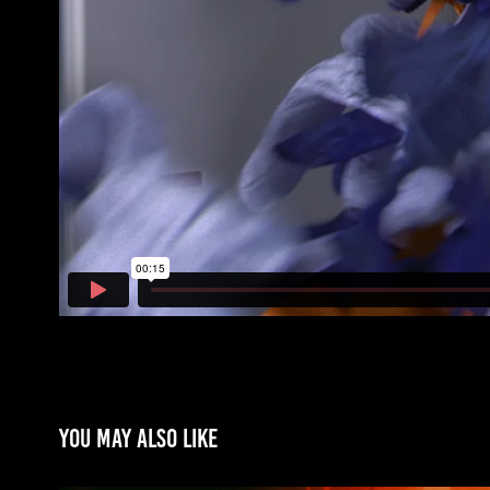
You may also like