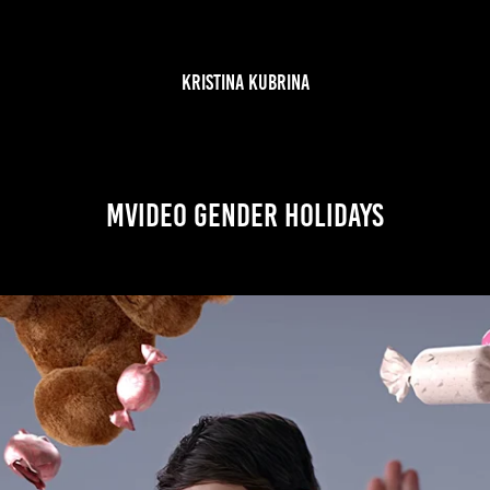
KRISTINA KUBRINA
MVideo Gender Holidays