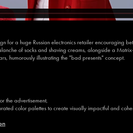
n for a huge Russian electronics retailer encouraging bett
alanche of socks and shaving creams, alongside a Matrix-s
s, humorously illustrating the "bad presents" concept.
or the advertisement,
rated color palettes to create visually impactful and cohe
on