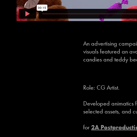
An advertising campaig
visuals featured an av
candies and teddy bear
Role: CG Artist.
Developed animatics f
selected assets, and cu
for
2A Postproducti