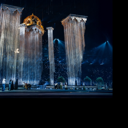
rab Cup 2025 Opening Ceremony
2025