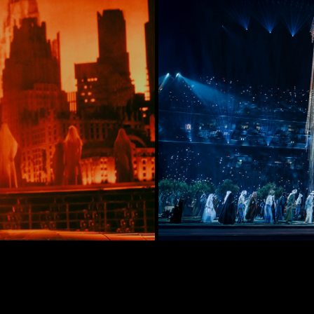
n Tour 2022
FIFA A