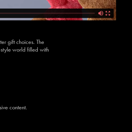
er gift choices. The
tyle world filled with
sive content.