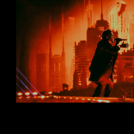
The Weeknd. After Hours Till Daw
2022