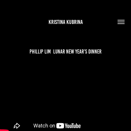
KRISTINA KUBRINA
Phillip Lim  Lunar New Year’s Dinner