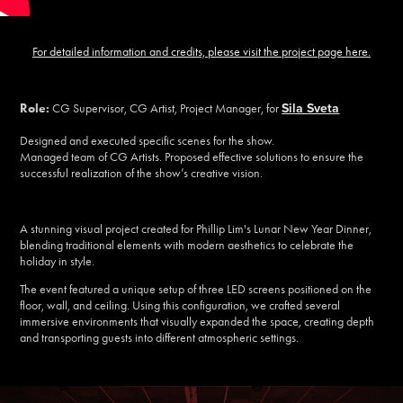
For detailed information and credits, please visit the project page here.
Sila Sveta
Role:
CG Supervisor, CG Artist, Project Manager, for
Designed and executed specific scenes for the show.
Managed team of CG Artists. Proposed effective solutions to ensure the
successful realization of the show’s creative vision.
A stunning visual project created for Phillip Lim's Lunar New Year Dinner,
blending traditional elements with modern aesthetics to celebrate the
holiday in style.
The event featured a unique setup of three LED screens positioned on the
floor, wall, and ceiling. Using this configuration, we crafted several
immersive environments that visually expanded the space, creating depth
and transporting guests into different atmospheric settings.