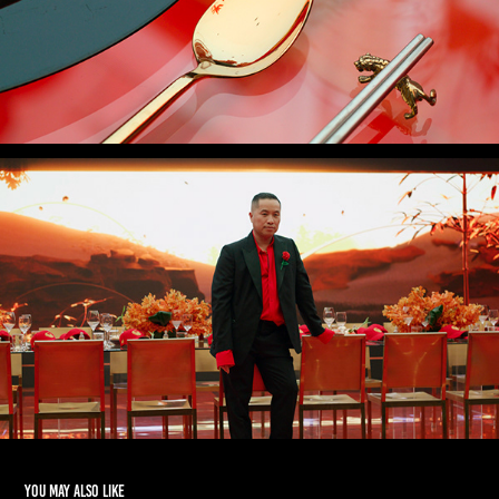
You may also like